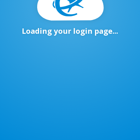
Loading your login page...