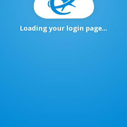
Loading your login page...