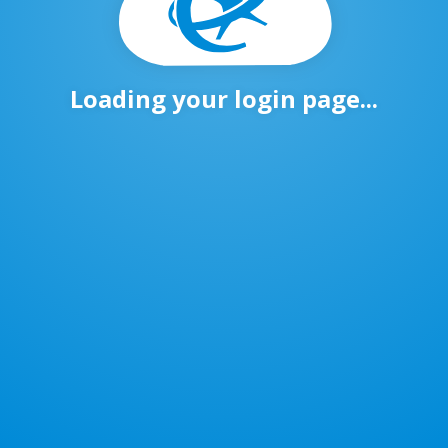
Loading your login page...