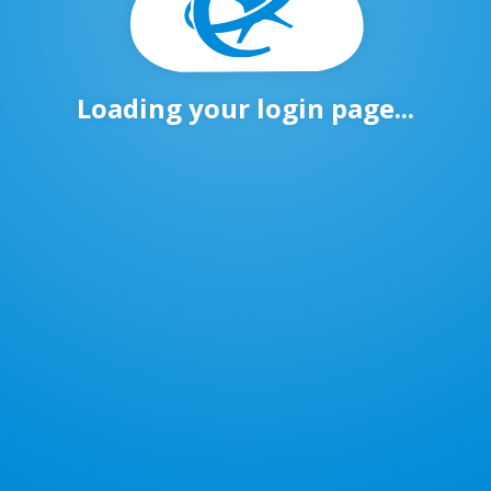
Loading your login page...