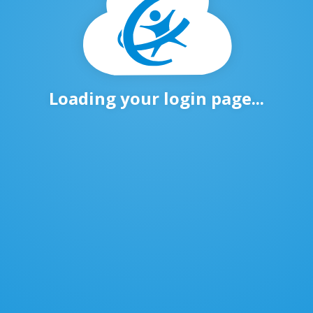
Loading your login page...