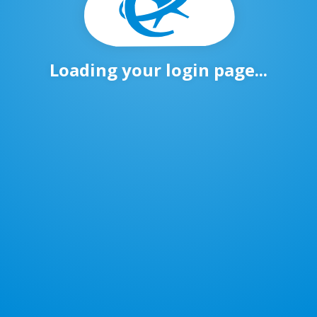
Loading your login page...