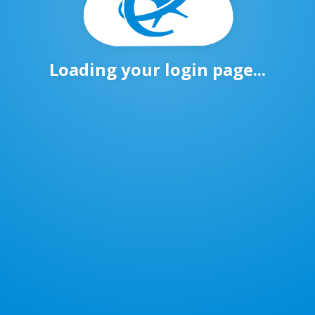
Loading your login page...