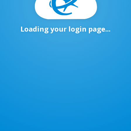
Loading your login page...