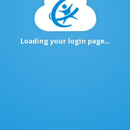
Loading your login page...