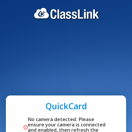
QuickCard
No camera detected. Please 
ensure your camera is connected 
and enabled, then refresh the 