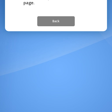
page.
Back