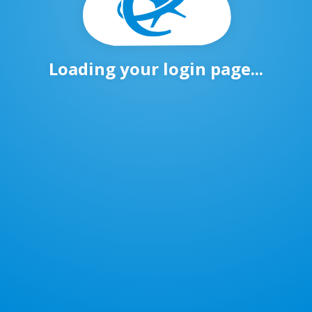
Loading your login page...