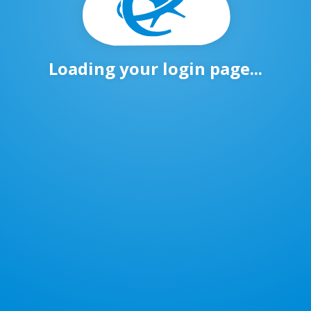
Loading your login page...