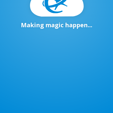
Making magic happen...