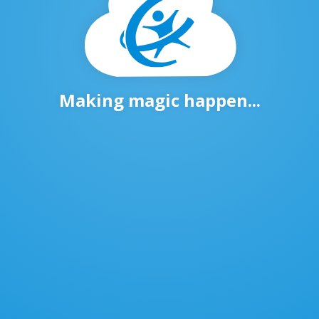
Making magic happen...