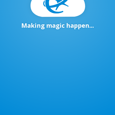
Making magic happen...