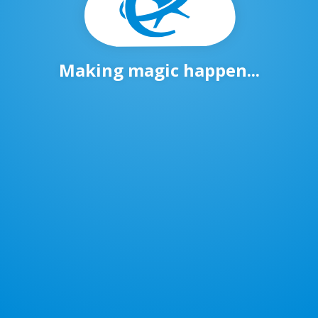
Making magic happen...