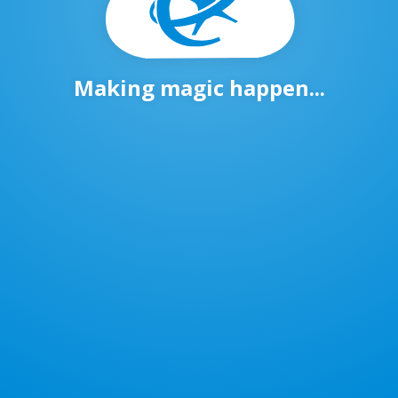
Making magic happen...