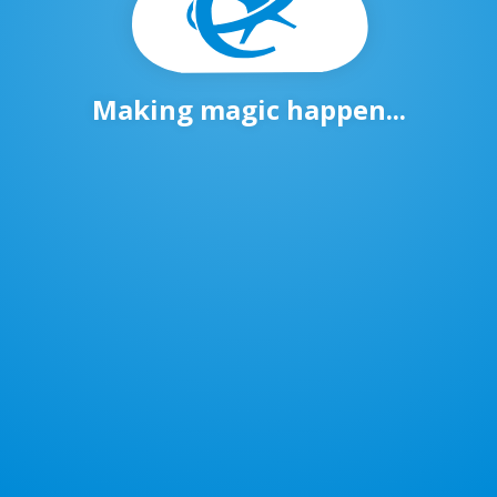
Making magic happen...