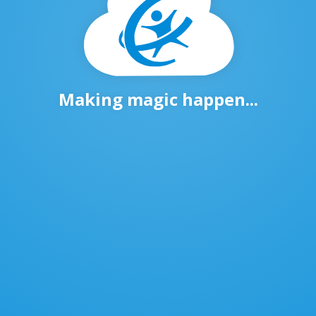
Making magic happen...