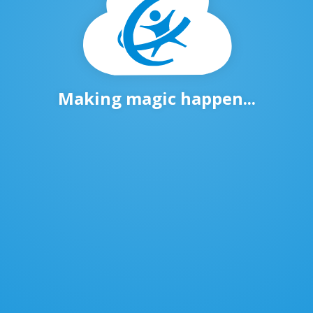
Making magic happen...