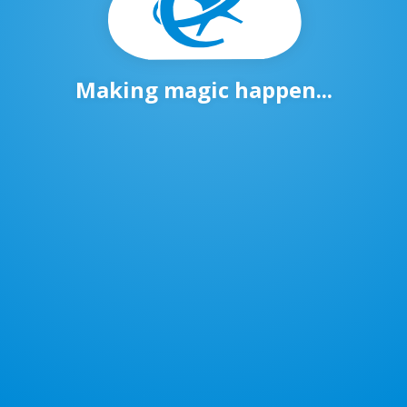
Making magic happen...