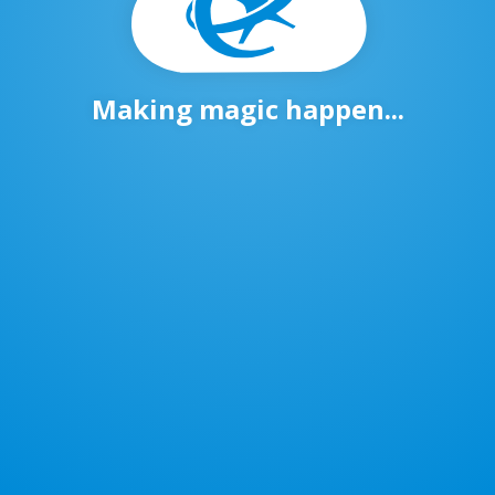
Making magic happen...