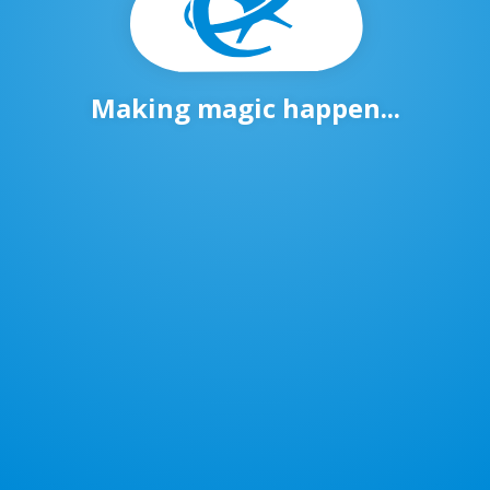
Making magic happen...