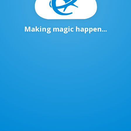
Making magic happen...